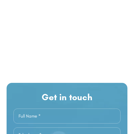
Get in touch