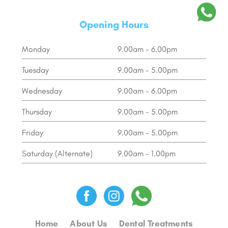
Opening Hours
Monday
9.00am - 6.00pm
Tuesday
9.00am - 5.00pm
Wednesday
9.00am - 6.00pm
Thursday
9.00am - 5.00pm
Friday
9.00am - 5.00pm
Saturday (Alternate)
9.00am - 1.00pm
Home
About Us
Dental Treatments