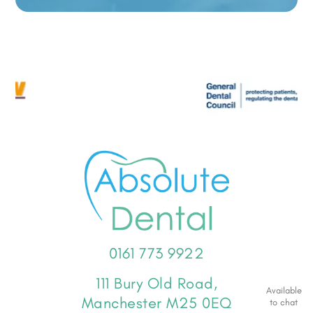
0161 773 9922
111 Bury Old Road,
Available
Manchester M25 0EQ
to chat