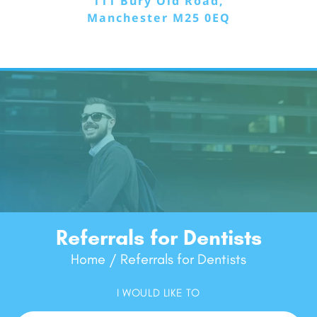
111 Bury Old Road,
Manchester M25 0EQ
Referrals for Dentists
Home
Referrals for Dentists
/
I WOULD LIKE TO