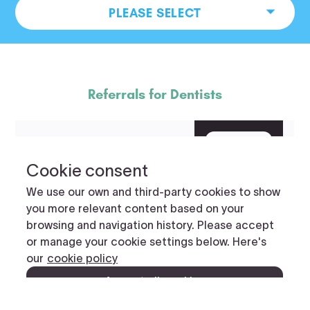
PLEASE SELECT
Referrals for Dentists