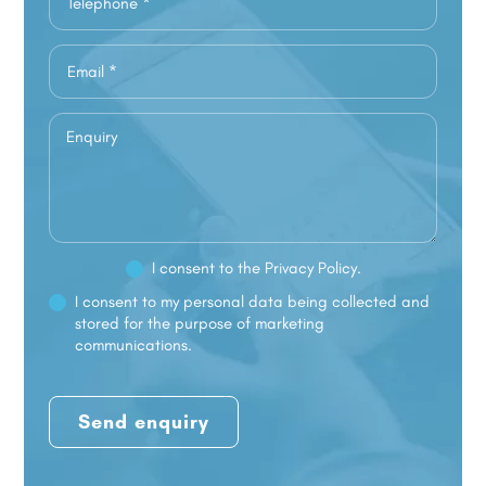
I consent to the
Privacy Policy.
I consent to my personal data being collected and
stored for the purpose of marketing
communications.