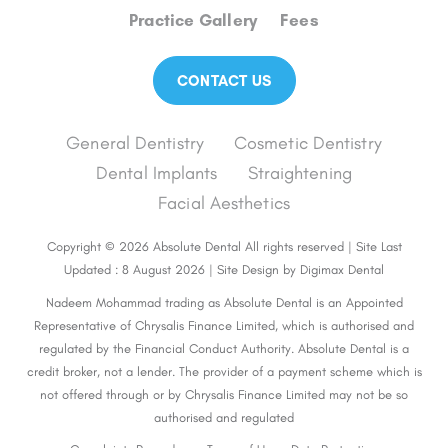
Practice Gallery
Fees
CONTACT US
General Dentistry
Cosmetic Dentistry
Dental Implants
Straightening
Facial Aesthetics
Copyright © 2026 Absolute Dental All rights reserved | Site Last
Updated : 8 August 2026 | Site Design by
Digimax Dental
Nadeem Mohammad trading as Absolute Dental is an Appointed
Representative of Chrysalis Finance Limited, which is authorised and
regulated by the Financial Conduct Authority. Absolute Dental is a
credit broker, not a lender. The provider of a payment scheme which is
not offered through or by Chrysalis Finance Limited may not be so
authorised and regulated