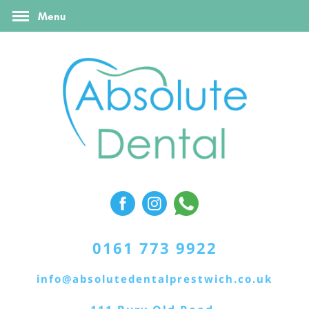
FAQ’s
Online Booking
Contact Us
Menu
Referral Form
0161 773 9922
info@absolutedentalprestwich.co.uk