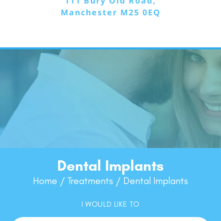
111 Bury Old Road,
Manchester M25 0EQ
Dental Implants
Home
Treatments
Dental Implants
/
/
I WOULD LIKE TO