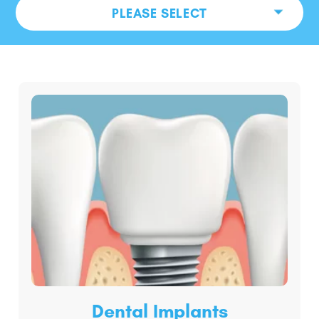
PLEASE SELECT
Dental Implants