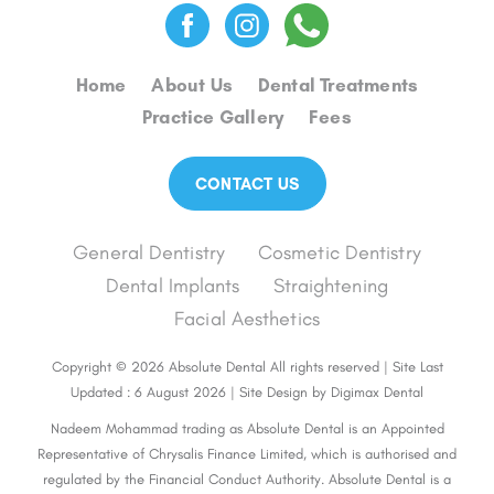
Home
About Us
Dental Treatments
Practice Gallery
Fees
CONTACT US
General Dentistry
Cosmetic Dentistry
Dental Implants
Straightening
Facial Aesthetics
Copyright © 2026 Absolute Dental All rights reserved | Site Last
Updated : 6 August 2026 | Site Design by
Digimax Dental
Nadeem Mohammad trading as Absolute Dental is an Appointed
Representative of Chrysalis Finance Limited, which is authorised and
regulated by the Financial Conduct Authority. Absolute Dental is a