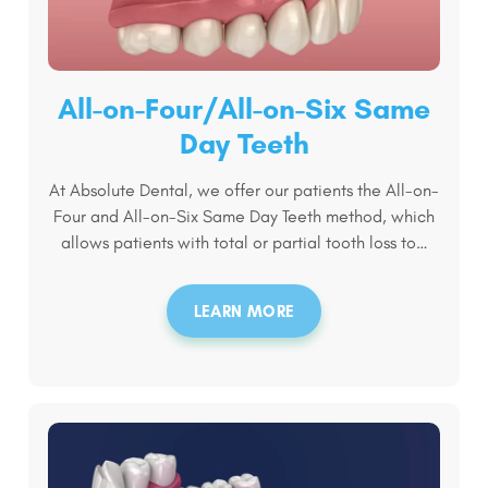
All-on-Four/All-on-Six Same
Day Teeth
At Absolute Dental, we offer our patients the All-on-
Four and All-on-Six Same Day Teeth method, which
allows patients with total or partial tooth loss to…
LEARN MORE