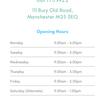
0161 773 9922
111 Bury Old Road,
Manchester M25 0EQ
Opening Hours
Monday
9.00am - 6.00pm
Tuesday
9.00am - 5.00pm
Wednesday
9.00am - 6.00pm
Thursday
9.00am - 5.00pm
Friday
9.00am - 5.00pm
Saturday (Alternate)
9.00am - 1.00pm