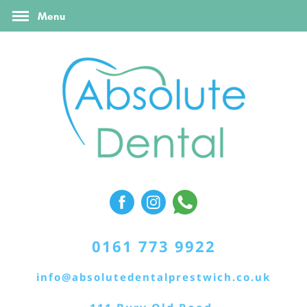
FAQ’s
Online Booking
Contact Us
Menu
Referral Form
0161 773 9922
info@absolutedentalprestwich.co.uk