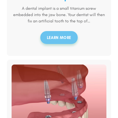
A dental implant is a small titanium screw
embedded into the jaw bone. Your dentist will then
fix an artificial tooth to the top of…
LEARN MORE