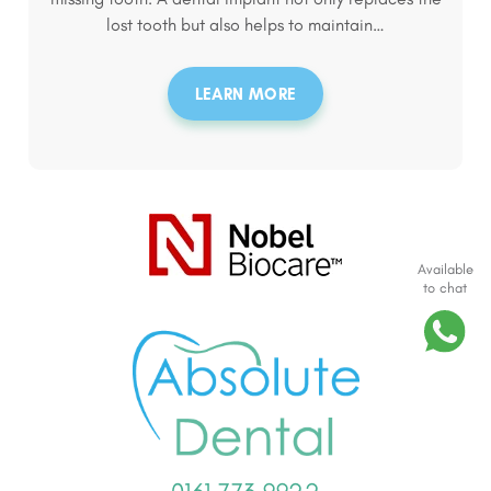
lost tooth but also helps to maintain…
LEARN MORE
Available
to chat