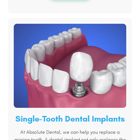
Single-Tooth Dental Implants
At Absolute Dental, we can help you replace a
missing tooth. A dental implant not only replaces the