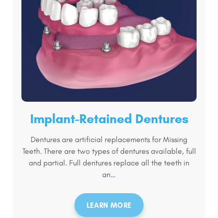
Implant-Retained Dentures
Dentures are artificial replacements for Missing
Teeth. There are two types of dentures available, full
and partial. Full dentures replace all the teeth in
an…
LEARN MORE