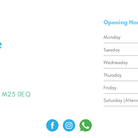
Opening Ho
Monday
Tuesday
Wednesday
Thursday
Friday
er M25 0EQ
Saturday (Altern