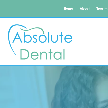
Home
About
Treatm