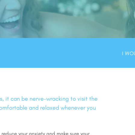
I WO
 it can be nerve-wracking to visit the
 comfortable and relaxed whenever you
o reduce your anxiety and make sure your