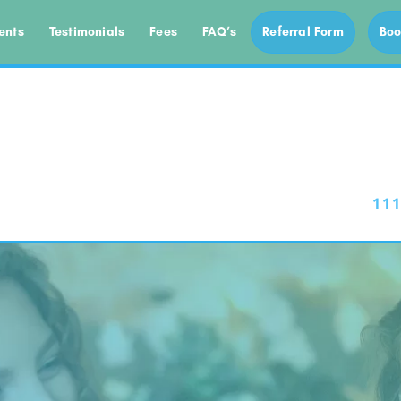
ents
Testimonials
Fees
FAQ’s
Referral Form
Boo
111