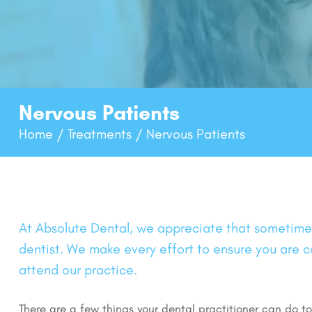
Nervous Patients
Home
Treatments
Nervous Patients
/
/
At Absolute Dental, we appreciate that sometimes,
dentist. We make every effort to ensure you are
attend our practice.
There are a few things your dental practitioner can do t