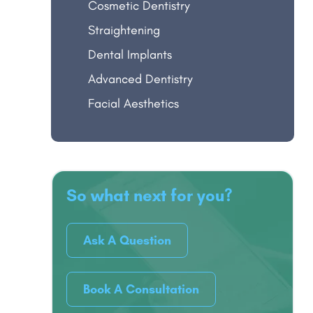
Cosmetic Dentistry
Straightening
Dental Implants
Advanced Dentistry
Facial Aesthetics
So what next for you?
Ask A Question
Book A Consultation