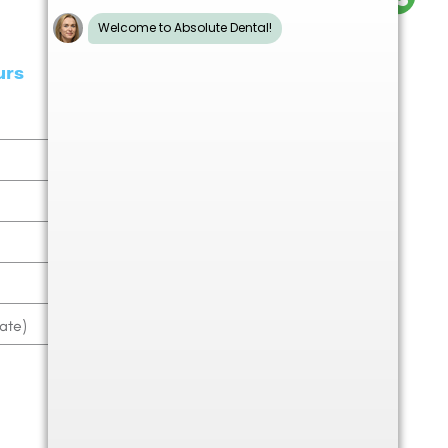
urs
9.00am - 6.00pm
9.00am - 5.00pm
9.00am - 6.00pm
9.00am - 5.00pm
9.00am - 5.00pm
ate)
9.00am - 1.00pm