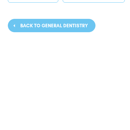
BACK TO GENERAL DENTISTRY