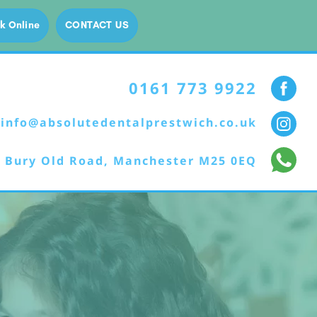
k Online
CONTACT US
0161 773 9922
info@absolutedentalprestwich.co.uk
 Bury Old Road, Manchester M25 0EQ