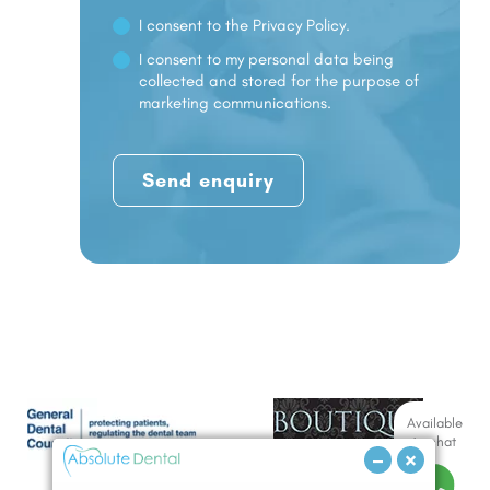
I consent to the
Privacy Policy.
I consent to my personal data being
collected and stored for the purpose of
marketing communications.
Available
to chat