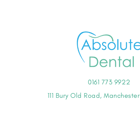
0161 773 9922
111 Bury Old Road, Manchest