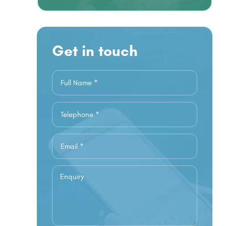
Get in touch