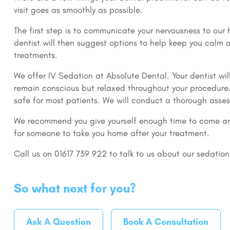
visit goes as smoothly as possible.
The first step is to communicate your nervousness to our h
dentist will then suggest options to help keep you calm
treatments.
We offer IV Sedation at Absolute Dental. Your dentist wil
remain conscious but relaxed throughout your procedure.
safe for most patients. We will conduct a thorough asses
We recommend you give yourself enough time to come ar
for someone to take you home after your treatment.
Call us on 01617 739 922 to talk to us about our sedation
So what next for you?
Ask A Question
Book A Consultation