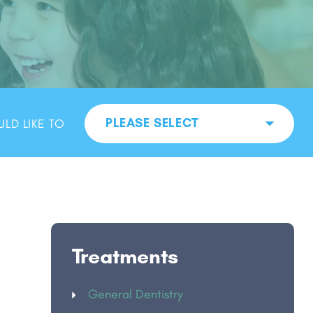
PLEASE SELECT
ULD LIKE TO
Treatments
General Dentistry