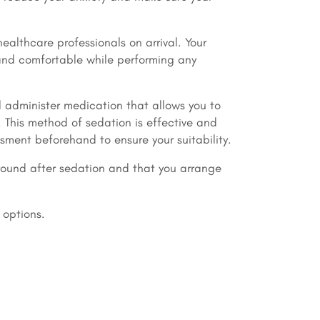
ealthcare professionals on arrival. Your
 and comfortable while performing any
l administer medication that allows you to
 This method of sedation is effective and
sment beforehand to ensure your suitability.
ound after sedation and that you arrange
 options.